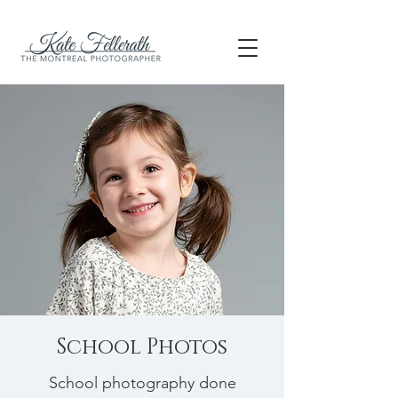
School Photos
School photography done