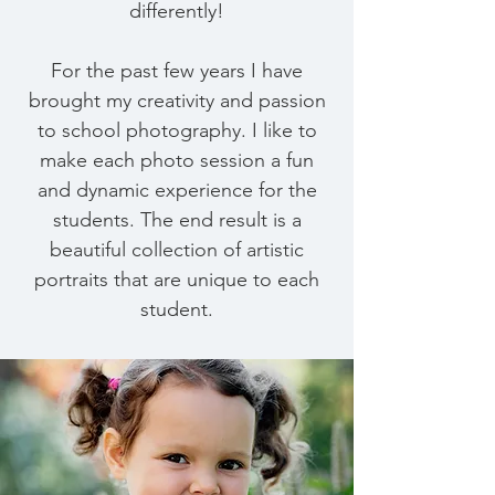
differently!
For the past few years I have
brought my creativity and passion
to school photography. I like to
make each photo session a fun
and dynamic experience for the
students. The end result is a
beautiful collection of artistic
portraits that are unique to each
student.