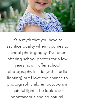
It’s a myth that you have to
sacrifice quality when it comes to
school photography. I’ve been
offering school photos for a few
years now. I offer school
photography inside (with studio
lighting) but I love the chance to
photograph children outdoors in
natural light. The look is so
spontaneous and so natural.