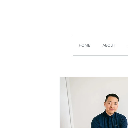
HOME
ABOUT