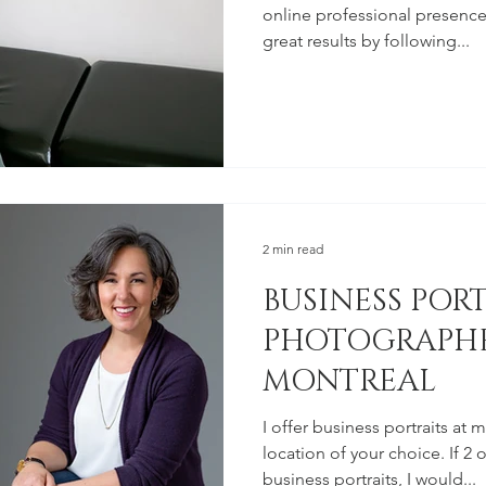
online professional presence
great results by following...
2 min read
BUSINESS POR
PHOTOGRAPHE
MONTREAL
I offer business portraits at 
location of your choice. If 
business portraits, I would...