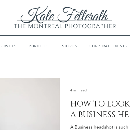
SERVICES
PORTFOLIO
STORIES
CORPORATE EVENTS
4 min read
HOW TO LOOK 
A BUSINESS H
A Business headshot is such a