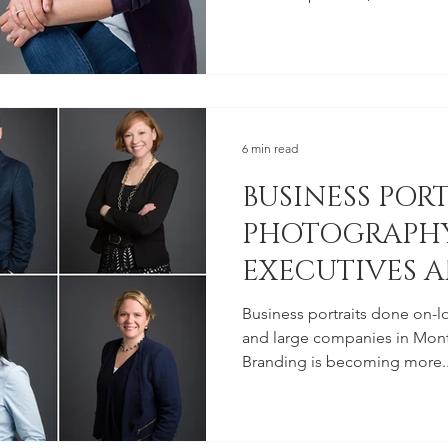
6 min read
BUSINESS POR
PHOTOGRAPHY
EXECUTIVES A
EMPLOYEES
Business portraits done on-l
and large companies in Mont
Branding is becoming more..