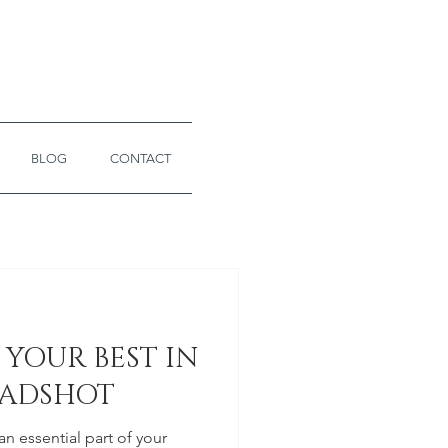
BLOG
CONTACT
YOUR BEST IN
EADSHOT
n essential part of your