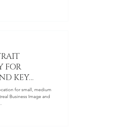
TRAIT
 FOR
ND KEY
ocation for small, medium
real Business Image and
.