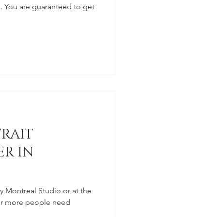
. You are guaranteed to get
TRAIT
R IN
my Montreal Studio or at the
2 or more people need